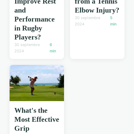
Improve Rest
from a Tennis
and
Elbow Injury?
Performance
30 septembre
5
2024
min
in Rugby
Players?
30 septembre
6
2024
min
What's the
Most Effective
Grip