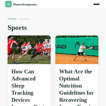
Home
› Sports
Sports
How Can
What Are the
Advanced
Optimal
Sleep
Nutrition
Tracking
Guidelines for
Devices
Recovering