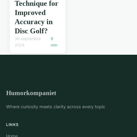
Technique for
Improved
Accuracy in
Disc Golf?
30 septembre
6
2024
min
Humorkompaniet
Where curiosity meets clarity across every topic
LINKS
Home