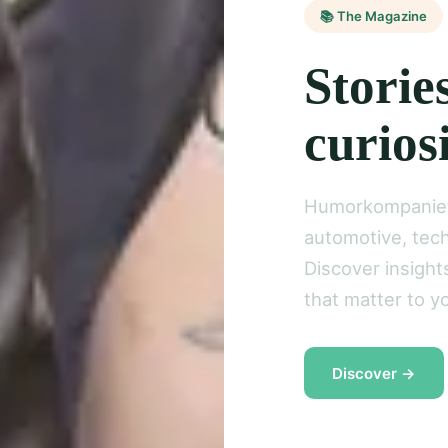
📚 The Magazine
Storie
curios
Humorkompaniet 
automotive, tech
Discover insight
that matter to yo
Discover →