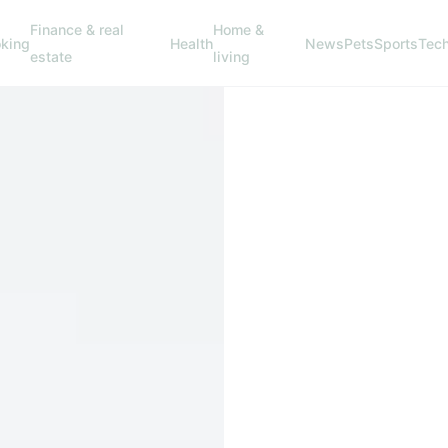
Finance & real
Home &
king
Health
News
Pets
Sports
Tec
estate
living