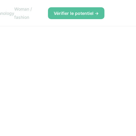
Woman /
hnology
Vérifier le potentiel →
fashion