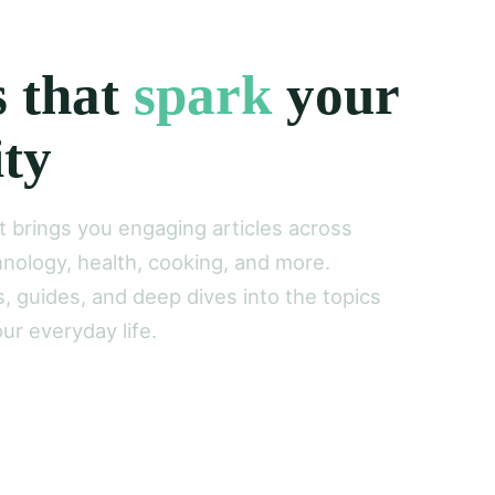
s that
spark
your
ity
brings you engaging articles across
nology, health, cooking, and more.
s, guides, and deep dives into the topics
ur everyday life.