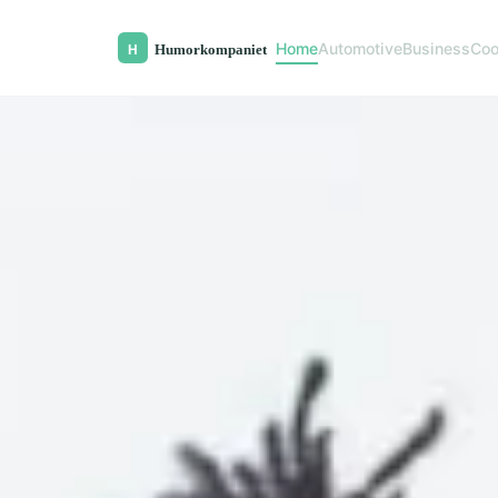
Home
Automotive
Business
Coo