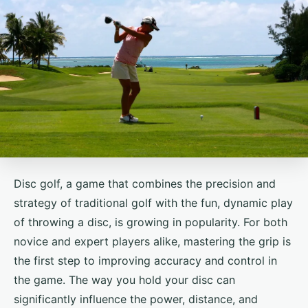
Disc golf, a game that combines the precision and
strategy of traditional golf with the fun, dynamic play
of throwing a disc, is growing in popularity. For both
novice and expert players alike, mastering the grip is
the first step to improving accuracy and control in
the game. The way you hold your disc can
significantly influence the power, distance, and