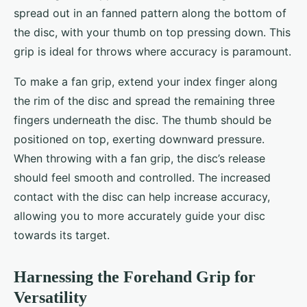
spread out in an fanned pattern along the bottom of
the disc, with your thumb on top pressing down. This
grip is ideal for throws where accuracy is paramount.
To make a fan grip, extend your index finger along
the rim of the disc and spread the remaining three
fingers underneath the disc. The thumb should be
positioned on top, exerting downward pressure.
When throwing with a fan grip, the disc’s release
should feel smooth and controlled. The increased
contact with the disc can help increase accuracy,
allowing you to more accurately guide your disc
towards its target.
Harnessing the Forehand Grip for
Versatility