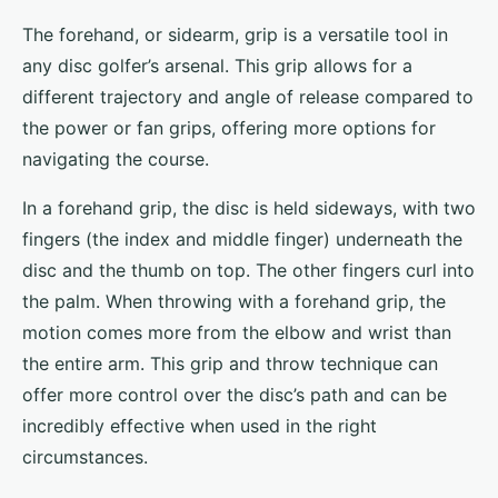
The forehand, or sidearm, grip is a versatile tool in
any disc golfer’s arsenal. This grip allows for a
different trajectory and angle of release compared to
the power or fan grips, offering more options for
navigating the course.
In a forehand grip, the disc is held sideways, with two
fingers (the index and middle finger) underneath the
disc and the thumb on top. The other fingers curl into
the palm. When throwing with a forehand grip, the
motion comes more from the elbow and wrist than
the entire arm. This grip and throw technique can
offer more control over the disc’s path and can be
incredibly effective when used in the right
circumstances.