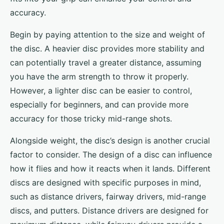
accuracy.
Begin by paying attention to the size and weight of
the disc. A heavier disc provides more stability and
can potentially travel a greater distance, assuming
you have the arm strength to throw it properly.
However, a lighter disc can be easier to control,
especially for beginners, and can provide more
accuracy for those tricky mid-range shots.
Alongside weight, the disc’s design is another crucial
factor to consider. The design of a disc can influence
how it flies and how it reacts when it lands. Different
discs are designed with specific purposes in mind,
such as distance drivers, fairway drivers, mid-range
discs, and putters. Distance drivers are designed for