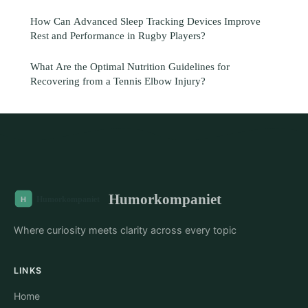
How Can Advanced Sleep Tracking Devices Improve
Rest and Performance in Rugby Players?
What Are the Optimal Nutrition Guidelines for
Recovering from a Tennis Elbow Injury?
Humorkompaniet
Where curiosity meets clarity across every topic
LINKS
Home