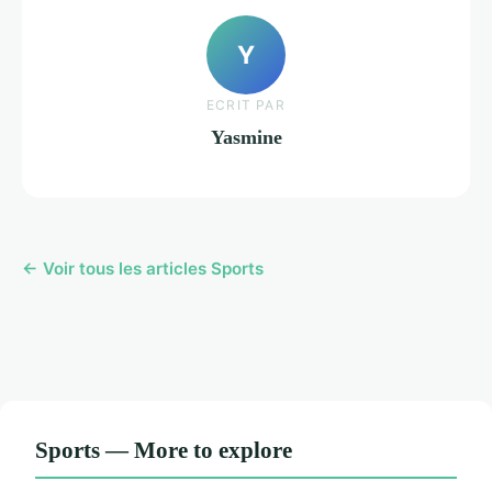
Y
ECRIT PAR
Yasmine
← Voir tous les articles Sports
Sports — More to explore