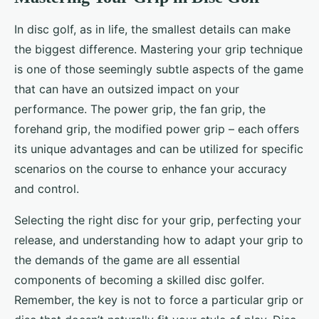
In disc golf, as in life, the smallest details can make
the biggest difference. Mastering your grip technique
is one of those seemingly subtle aspects of the game
that can have an outsized impact on your
performance. The power grip, the fan grip, the
forehand grip, the modified power grip – each offers
its unique advantages and can be utilized for specific
scenarios on the course to enhance your accuracy
and control.
Selecting the right disc for your grip, perfecting your
release, and understanding how to adapt your grip to
the demands of the game are all essential
components of becoming a skilled disc golfer.
Remember, the key is not to force a particular grip or