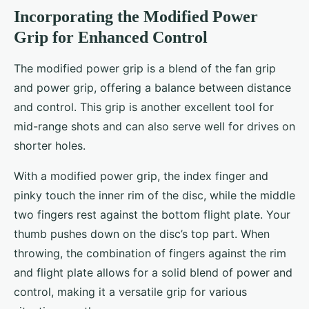
Incorporating the Modified Power
Grip for Enhanced Control
The modified power grip is a blend of the fan grip
and power grip, offering a balance between distance
and control. This grip is another excellent tool for
mid-range shots and can also serve well for drives on
shorter holes.
With a modified power grip, the index finger and
pinky touch the inner rim of the disc, while the middle
two fingers rest against the bottom flight plate. Your
thumb pushes down on the disc’s top part. When
throwing, the combination of fingers against the rim
and flight plate allows for a solid blend of power and
control, making it a versatile grip for various