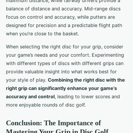
maximum distance, while fairway drivers provide a
balance of distance and accuracy. Mid-range discs
focus on control and accuracy, while putters are
designed for precision and a predictable flight path
when you’re close to the basket.
When selecting the right disc for your grip, consider
your game’s needs and your comfort. Experimenting
with different types of discs with different grips can
provide valuable insight into what works best for
your style of play.
Combining the right disc with the
right grip can significantly enhance your game’s
accuracy and control
, leading to lower scores and
more enjoyable rounds of disc golf.
Conclusion: The Importance of
Mastering Your Grip in Disc Golf