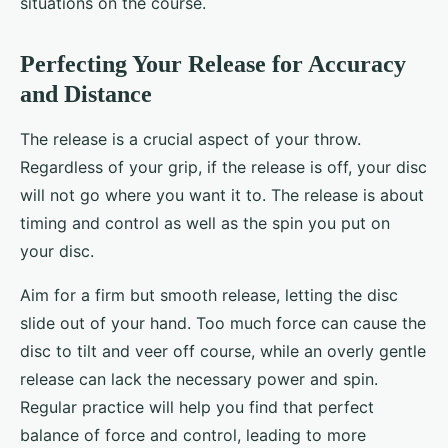
situations on the course.
Perfecting Your Release for Accuracy
and Distance
The release is a crucial aspect of your throw.
Regardless of your grip, if the release is off, your disc
will not go where you want it to. The release is about
timing and control as well as the spin you put on
your disc.
Aim for a firm but smooth release, letting the disc
slide out of your hand. Too much force can cause the
disc to tilt and veer off course, while an overly gentle
release can lack the necessary power and spin.
Regular practice will help you find that perfect
balance of force and control, leading to more