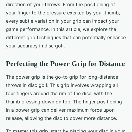
direction of your throws. From the positioning of
your finger to the pressure exerted by your thumb,
every subtle variation in your grip can impact your
game performance. In this article, we explore the
different grip techniques that can potentially enhance
your accuracy in disc golf.
Perfecting the Power Grip for Distance
The power grip is the go-to grip for long-distance
throws in disc golf. This grip involves wrapping all
four fingers around the rim of the disc, with the
thumb pressing down on top. The finger positioning
in a power grip can deliver maximum force upon
release, allowing the disc to cover more distance.
To master this grip, start by placing your disc in your