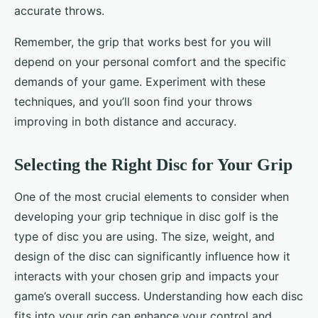
accurate throws.
Remember, the grip that works best for you will
depend on your personal comfort and the specific
demands of your game. Experiment with these
techniques, and you’ll soon find your throws
improving in both distance and accuracy.
Selecting the Right Disc for Your Grip
One of the most crucial elements to consider when
developing your grip technique in disc golf is the
type of disc you are using. The size, weight, and
design of the disc can significantly influence how it
interacts with your chosen grip and impacts your
game’s overall success. Understanding how each disc
fits into your grip can enhance your control and