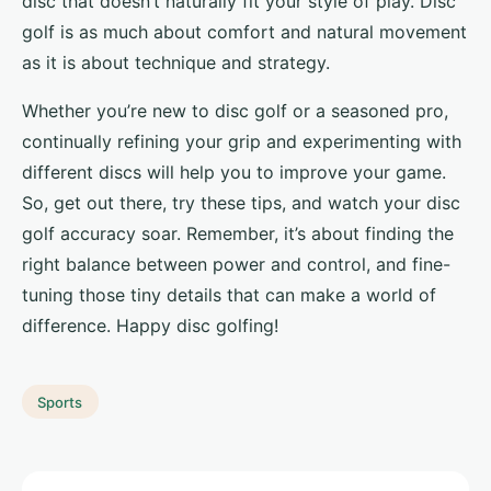
disc that doesn’t naturally fit your style of play. Disc
golf is as much about comfort and natural movement
as it is about technique and strategy.
Whether you’re new to disc golf or a seasoned pro,
continually refining your grip and experimenting with
different discs will help you to improve your game.
So, get out there, try these tips, and watch your disc
golf accuracy soar. Remember, it’s about finding the
right balance between power and control, and fine-
tuning those tiny details that can make a world of
difference. Happy disc golfing!
Sports