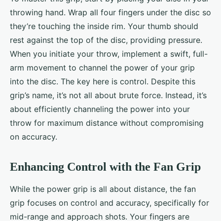
throwing hand. Wrap all four fingers under the disc so
they’re touching the inside rim. Your thumb should
rest against the top of the disc, providing pressure.
When you initiate your throw, implement a swift, full-
arm movement to channel the power of your grip
into the disc. The key here is control. Despite this
grip’s name, it’s not all about brute force. Instead, it’s
about efficiently channeling the power into your
throw for maximum distance without compromising
on accuracy.
Enhancing Control with the Fan Grip
While the power grip is all about distance, the fan
grip focuses on control and accuracy, specifically for
mid-range and approach shots. Your fingers are