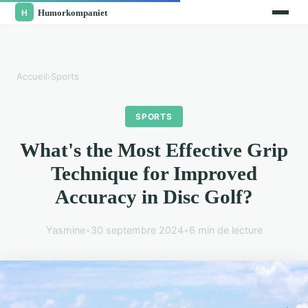
Accueil
›
Sports
SPORTS
What's the Most Effective Grip
Technique for Improved
Accuracy in Disc Golf?
Yasmine
•
30 septembre 2024
•
6 min de lecture