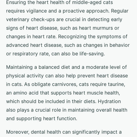
Ensuring the heart health of middle-aged cats
requires vigilance and a proactive approach. Regular
veterinary check-ups are crucial in detecting early
signs of heart disease, such as heart murmurs or
changes in heart rate. Recognizing the symptoms of
advanced heart disease, such as changes in behavior
or respiratory rate, can also be life-saving.
Maintaining a balanced diet and a moderate level of
physical activity can also help prevent heart disease
in cats. As obligate carnivores, cats require taurine,
an amino acid that supports heart muscle health,
which should be included in their diets. Hydration
also plays a crucial role in maintaining overall health
and supporting heart function.
Moreover, dental health can significantly impact a