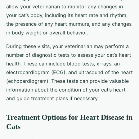
allow your veterinarian to monitor any changes in
your cat’s body, including its heart rate and rhythm,
the presence of any heart murmurs, and any changes
in body weight or overall behavior.
During these visits, your veterinarian may perform a
number of diagnostic tests to assess your cat’s heart
health. These can include blood tests, x-rays, an
electrocardiogram (ECG), and ultrasound of the heart
(echocardiogram). These tests can provide valuable
information about the condition of your cat’s heart
and guide treatment plans if necessary.
Treatment Options for Heart Disease in
Cats