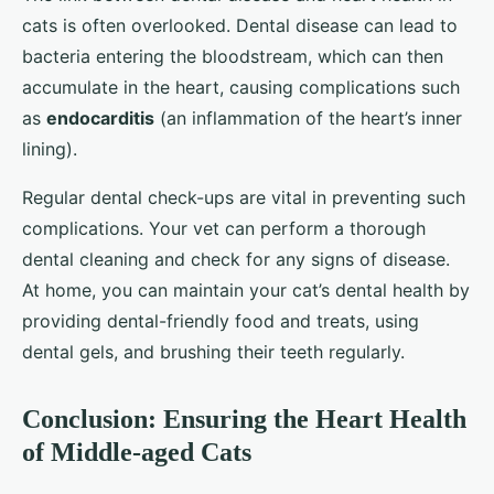
cats is often overlooked. Dental disease can lead to
bacteria entering the bloodstream, which can then
accumulate in the heart, causing complications such
as
endocarditis
(an inflammation of the heart’s inner
lining).
Regular dental check-ups are vital in preventing such
complications. Your vet can perform a thorough
dental cleaning and check for any signs of disease.
At home, you can maintain your cat’s dental health by
providing dental-friendly food and treats, using
dental gels, and brushing their teeth regularly.
Conclusion: Ensuring the Heart Health
of Middle-aged Cats