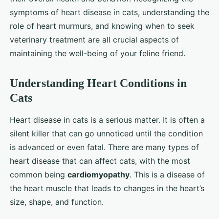
symptoms of heart disease in cats, understanding the
role of heart murmurs, and knowing when to seek
veterinary treatment are all crucial aspects of
maintaining the well-being of your feline friend.
Understanding Heart Conditions in
Cats
Heart disease in cats is a serious matter. It is often a
silent killer that can go unnoticed until the condition
is advanced or even fatal. There are many types of
heart disease that can affect cats, with the most
common being
cardiomyopathy
. This is a disease of
the heart muscle that leads to changes in the heart’s
size, shape, and function.