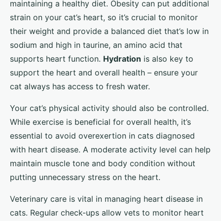
maintaining a healthy diet. Obesity can put additional
strain on your cat’s heart, so it’s crucial to monitor
their weight and provide a balanced diet that’s low in
sodium and high in taurine, an amino acid that
supports heart function.
Hydration
is also key to
support the heart and overall health – ensure your
cat always has access to fresh water.
Your cat’s physical activity should also be controlled.
While exercise is beneficial for overall health, it’s
essential to avoid overexertion in cats diagnosed
with heart disease. A moderate activity level can help
maintain muscle tone and body condition without
putting unnecessary stress on the heart.
Veterinary care is vital in managing heart disease in
cats. Regular check-ups allow vets to monitor heart