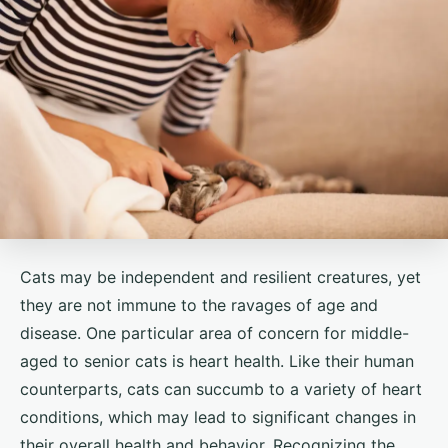
Cats may be independent and resilient creatures, yet
they are not immune to the ravages of age and
disease. One particular area of concern for middle-
aged to senior cats is heart health. Like their human
counterparts, cats can succumb to a variety of heart
conditions, which may lead to significant changes in
their overall health and behavior. Recognizing the