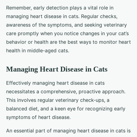
Remember, early detection plays a vital role in
managing heart disease in cats. Regular checks,
awareness of the symptoms, and seeking veterinary
care promptly when you notice changes in your cat’s
behavior or health are the best ways to monitor heart
health in middle-aged cats.
Managing Heart Disease in Cats
Effectively managing heart disease in cats
necessitates a comprehensive, proactive approach.
This involves regular veterinary check-ups, a
balanced diet, and a keen eye for recognizing early
symptoms of heart disease.
An essential part of managing heart disease in cats is