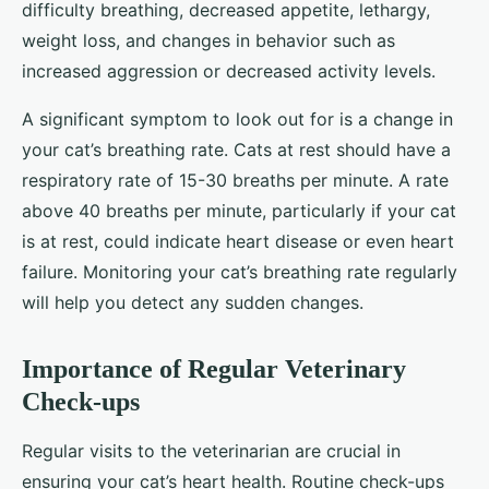
difficulty breathing, decreased appetite, lethargy,
weight loss, and changes in behavior such as
increased aggression or decreased activity levels.
A significant symptom to look out for is a change in
your cat’s breathing rate. Cats at rest should have a
respiratory rate of 15-30 breaths per minute. A rate
above 40 breaths per minute, particularly if your cat
is at rest, could indicate heart disease or even heart
failure. Monitoring your cat’s breathing rate regularly
will help you detect any sudden changes.
Importance of Regular Veterinary
Check-ups
Regular visits to the veterinarian are crucial in
ensuring your cat’s heart health. Routine check-ups