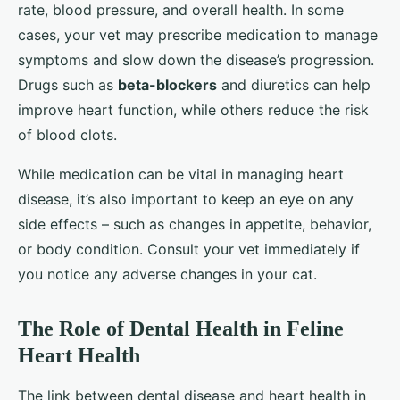
rate, blood pressure, and overall health. In some
cases, your vet may prescribe medication to manage
symptoms and slow down the disease’s progression.
Drugs such as
beta-blockers
and diuretics can help
improve heart function, while others reduce the risk
of blood clots.
While medication can be vital in managing heart
disease, it’s also important to keep an eye on any
side effects – such as changes in appetite, behavior,
or body condition. Consult your vet immediately if
you notice any adverse changes in your cat.
The Role of Dental Health in Feline
Heart Health
The link between dental disease and heart health in