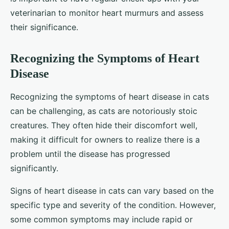
veterinarian to monitor heart murmurs and assess
their significance.
Recognizing the Symptoms of Heart
Disease
Recognizing the symptoms of heart disease in cats
can be challenging, as cats are notoriously stoic
creatures. They often hide their discomfort well,
making it difficult for owners to realize there is a
problem until the disease has progressed
significantly.
Signs of heart disease in cats can vary based on the
specific type and severity of the condition. However,
some common symptoms may include rapid or