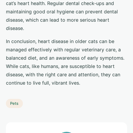
cat’s heart health. Regular dental check-ups and
maintaining good oral hygiene can prevent dental
disease, which can lead to more serious heart
disease.
In conclusion, heart disease in older cats can be
managed effectively with regular veterinary care, a
balanced diet, and an awareness of early symptoms.
While cats, like humans, are susceptible to heart
disease, with the right care and attention, they can
continue to live full, vibrant lives.
Pets