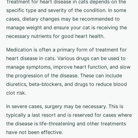
Treatment for heart disease in cats depends on the
specific type and severity of the condition. In some
cases, dietary changes may be recommended to
manage weight and ensure your cat is receiving the
necessary nutrients for good heart health.
Medication is often a primary form of treatment for
heart disease in cats. Various drugs can be used to
manage symptoms, improve heart function, and slow
the progression of the disease. These can include
diuretics, beta-blockers, and drugs to reduce blood
clot risk.
In severe cases, surgery may be necessary. This is
typically a last resort and is reserved for cases where
the disease is life-threatening and other treatments
have not been effective.