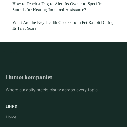
How to Teach a Dog to Alert Its Owner to Specific
Sounds for Hearing-Impaired Assistance?
What Are the Key Health Checks for a Pet Rabbit During
Its First Year?
Humorkompaniet
Where curiosity meets clarity across every topic
LINKS
Home