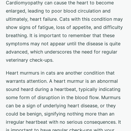
Cardiomyopathy can cause the heart to become
enlarged, leading to poor blood circulation and
ultimately, heart failure. Cats with this condition may
show signs of fatigue, loss of appetite, and difficulty
breathing. It is important to remember that these
symptoms may not appear until the disease is quite
advanced, which underscores the need for regular
veterinary check-ups.
Heart murmurs in cats are another condition that
warrants attention. A heart murmur is an abnormal
sound heard during a heartbeat, typically indicating
some form of disruption in the blood flow. Murmurs
can be a sign of underlying heart disease, or they
could be benign, signifying nothing more than an
irregular heartbeat with no serious consequences. It
is important to have regular check-ups with your