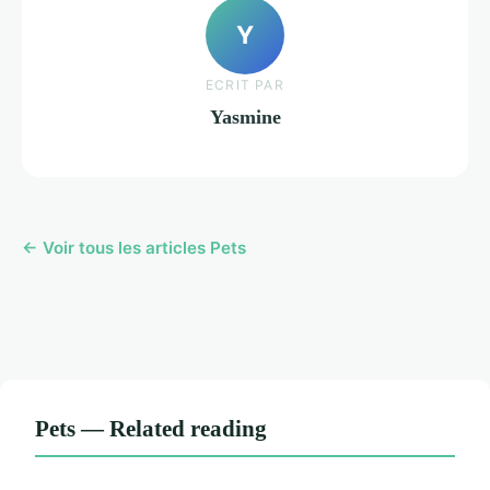
Y
ECRIT PAR
Yasmine
← Voir tous les articles Pets
Pets — Related reading