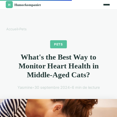
Accueil
›
Pets
PETS
What's the Best Way to
Monitor Heart Health in
Middle-Aged Cats?
Yasmine
•
30 septembre 2024
•
6 min de lecture