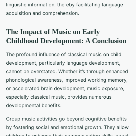
linguistic information, thereby facilitating language
acquisition and comprehension.
The Impact of Music on Early
Childhood Development: A Conclusion
The profound influence of classical music on child
development, particularly language development,
cannot be overstated. Whether it’s through enhanced
phonological awareness, improved working memory,
or accelerated brain development, music exposure,
especially classical music, provides numerous
developmental benefits.
Group music activities go beyond cognitive benefits
by fostering social and emotional growth. They allow
children to enhance their communication skills, boost