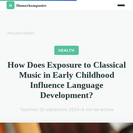
Accueil
›
Health
HEALTH
How Does Exposure to Classical
Music in Early Childhood
Influence Language
Development?
Yasmine
•
30 septembre 2024
•
6 min de lecture