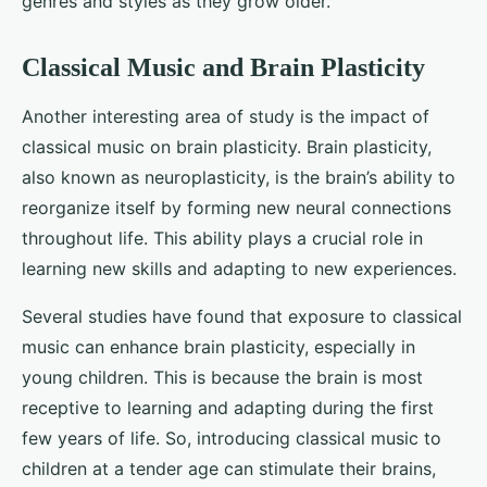
genres and styles as they grow older.
Classical Music and Brain Plasticity
Another interesting area of study is the impact of
classical music on brain plasticity. Brain plasticity,
also known as neuroplasticity, is the brain’s ability to
reorganize itself by forming new neural connections
throughout life. This ability plays a crucial role in
learning new skills and adapting to new experiences.
Several studies have found that exposure to classical
music can enhance brain plasticity, especially in
young children. This is because the brain is most
receptive to learning and adapting during the first
few years of life. So, introducing classical music to
children at a tender age can stimulate their brains,