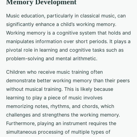
Memory Development
Music education, particularly in classical music, can
significantly enhance a child’s working memory.
Working memory is a cognitive system that holds and
manipulates information over short periods. It plays a
pivotal role in learning and cognitive tasks such as
problem-solving and mental arithmetic.
Children who receive music training often
demonstrate better working memory than their peers
without musical training. This is likely because
learning to play a piece of music involves
memorizing notes, rhythms, and chords, which
challenges and strengthens the working memory.
Furthermore, playing an instrument requires the
simultaneous processing of multiple types of