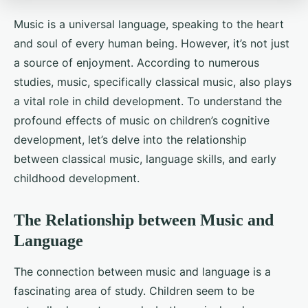
Music is a universal language, speaking to the heart
and soul of every human being. However, it’s not just
a source of enjoyment. According to numerous
studies, music, specifically classical music, also plays
a vital role in child development. To understand the
profound effects of music on children’s cognitive
development, let’s delve into the relationship
between classical music, language skills, and early
childhood development.
The Relationship between Music and
Language
The connection between music and language is a
fascinating area of study. Children seem to be