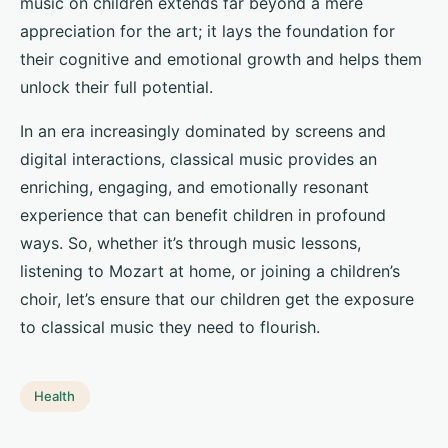
music on children extends far beyond a mere
appreciation for the art; it lays the foundation for
their cognitive and emotional growth and helps them
unlock their full potential.
In an era increasingly dominated by screens and
digital interactions, classical music provides an
enriching, engaging, and emotionally resonant
experience that can benefit children in profound
ways. So, whether it’s through music lessons,
listening to Mozart at home, or joining a children’s
choir, let’s ensure that our children get the exposure
to classical music they need to flourish.
Health