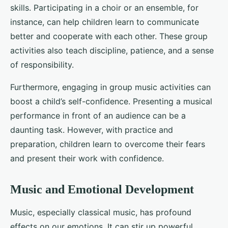
skills. Participating in a choir or an ensemble, for
instance, can help children learn to communicate
better and cooperate with each other. These group
activities also teach discipline, patience, and a sense
of responsibility.
Furthermore, engaging in group music activities can
boost a child’s self-confidence. Presenting a musical
performance in front of an audience can be a
daunting task. However, with practice and
preparation, children learn to overcome their fears
and present their work with confidence.
Music and Emotional Development
Music, especially classical music, has profound
effects on our emotions. It can stir up powerful