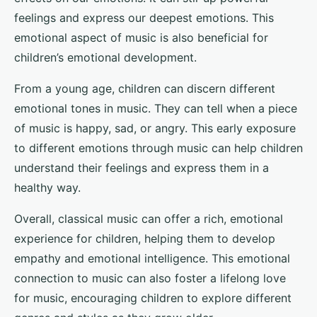
feelings and express our deepest emotions. This
emotional aspect of music is also beneficial for
children’s emotional development.
From a young age, children can discern different
emotional tones in music. They can tell when a piece
of music is happy, sad, or angry. This early exposure
to different emotions through music can help children
understand their feelings and express them in a
healthy way.
Overall, classical music can offer a rich, emotional
experience for children, helping them to develop
empathy and emotional intelligence. This emotional
connection to music can also foster a lifelong love
for music, encouraging children to explore different