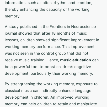
information, such as pitch, rhythm, and emotion,
thereby enhancing the capacity of the working
memory.
A study published in the Frontiers in Neuroscience
journal showed that after 18 months of music
lessons, children showed significant improvement in
working memory performance. This improvement
was not seen in the control group that did not
receive music training. Hence,
music education
can
be a powerful tool to boost children’s cognitive
development, particularly their working memory.
By strengthening the working memory, exposure to
classical music can indirectly enhance language
development in children. An improved working
memory can help children to retain and manipulate