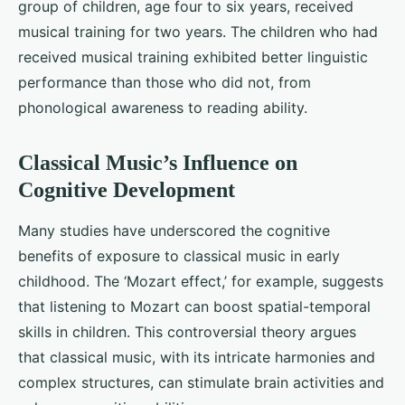
group of children, age four to six years, received
musical training for two years. The children who had
received musical training exhibited better linguistic
performance than those who did not, from
phonological awareness to reading ability.
Classical Music’s Influence on
Cognitive Development
Many studies have underscored the cognitive
benefits of exposure to classical music in early
childhood. The ‘Mozart effect,’ for example, suggests
that listening to Mozart can boost spatial-temporal
skills in children. This controversial theory argues
that classical music, with its intricate harmonies and
complex structures, can stimulate brain activities and