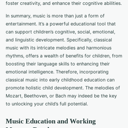
foster creativity, and enhance their cognitive abilities.
In summary, music is more than just a form of
entertainment. It’s a powerful educational tool that
can support children’s cognitive, social, emotional,
and linguistic development. Specifically, classical
music with its intricate melodies and harmonious
rhythms, offers a wealth of benefits for children, from
boosting their language skills to enhancing their
emotional intelligence. Therefore, incorporating
classical music into early childhood education can
promote holistic child development. The melodies of
Mozart, Beethoven, or Bach may indeed be the key
to unlocking your child’s full potential.
Music Education and Working