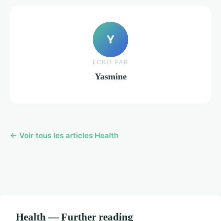
Y
ECRIT PAR
Yasmine
← Voir tous les articles Health
Health — Further reading