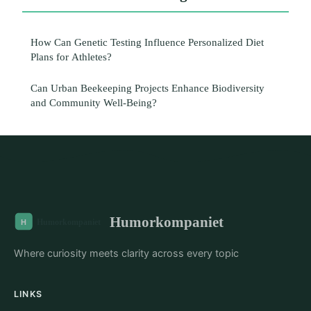
How Can Genetic Testing Influence Personalized Diet
Plans for Athletes?
Can Urban Beekeeping Projects Enhance Biodiversity
and Community Well-Being?
Humorkompaniet
Where curiosity meets clarity across every topic
LINKS