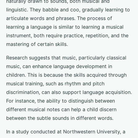
naturally drawn to sounds, both musical and
linguistic. They babble and coo, gradually learning to
articulate words and phrases. The process of
learning a language is similar to learning a musical
instrument, both require practice, repetition, and the
mastering of certain skills.
Research suggests that music, particularly classical
music, can enhance language development in
children. This is because the skills acquired through
musical training, such as rhythm and pitch
discrimination, can also support language acquisition.
For instance, the ability to distinguish between
different musical notes can help a child discern
between the subtle sounds in different words.
In a study conducted at Northwestern University, a