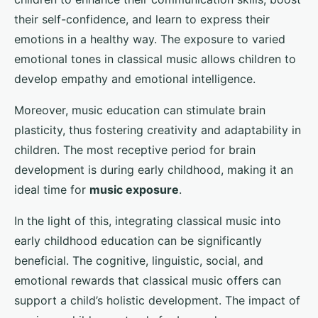
their self-confidence, and learn to express their
emotions in a healthy way. The exposure to varied
emotional tones in classical music allows children to
develop empathy and emotional intelligence.
Moreover, music education can stimulate brain
plasticity, thus fostering creativity and adaptability in
children. The most receptive period for brain
development is during early childhood, making it an
ideal time for
music exposure
.
In the light of this, integrating classical music into
early childhood education can be significantly
beneficial. The cognitive, linguistic, social, and
emotional rewards that classical music offers can
support a child’s holistic development. The impact of