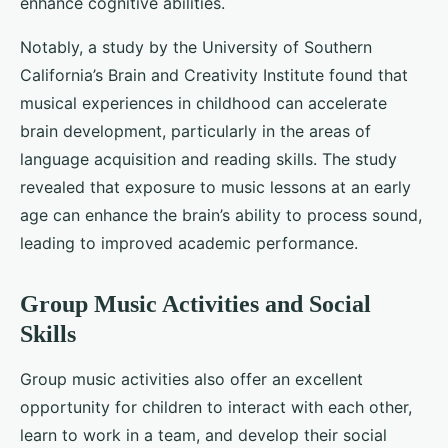
enhance cognitive abilities.
Notably, a study by the University of Southern
California’s Brain and Creativity Institute found that
musical experiences in childhood can accelerate
brain development, particularly in the areas of
language acquisition and reading skills. The study
revealed that exposure to music lessons at an early
age can enhance the brain’s ability to process sound,
leading to improved academic performance.
Group Music Activities and Social
Skills
Group music activities also offer an excellent
opportunity for children to interact with each other,
learn to work in a team, and develop their social