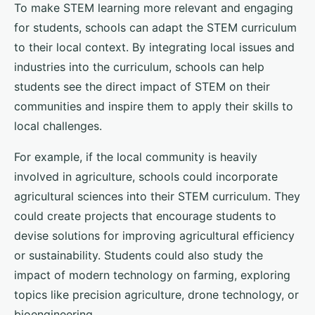
To make STEM learning more relevant and engaging
for students, schools can adapt the STEM curriculum
to their local context. By integrating local issues and
industries into the curriculum, schools can help
students see the direct impact of STEM on their
communities and inspire them to apply their skills to
local challenges.
For example, if the local community is heavily
involved in agriculture, schools could incorporate
agricultural sciences into their STEM curriculum. They
could create projects that encourage students to
devise solutions for improving agricultural efficiency
or sustainability. Students could also study the
impact of modern technology on farming, exploring
topics like precision agriculture, drone technology, or
bioengineering.