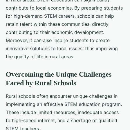
contribute to local economies. By preparing students
for high-demand STEM careers, schools can help
retain talent within these communities, directly
contributing to their economic development.
Moreover, it can also inspire students to create
innovative solutions to local issues, thus improving
the quality of life in rural areas.
Overcoming the Unique Challenges
Faced by Rural Schools
Rural schools often encounter unique challenges in
implementing an effective STEM education program.
These include limited resources, inadequate access
to high-speed internet, and a shortage of qualified
STEM teachers.