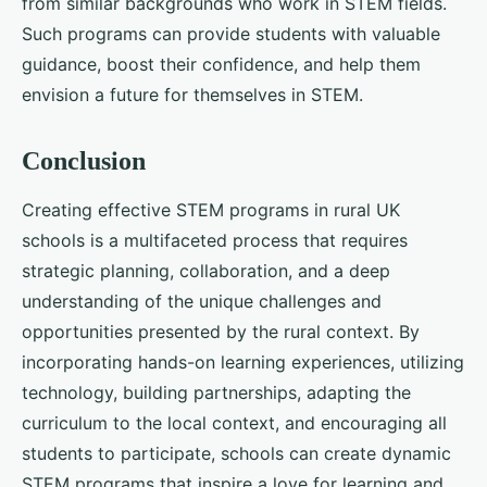
from similar backgrounds who work in STEM fields.
Such programs can provide students with valuable
guidance, boost their confidence, and help them
envision a future for themselves in STEM.
Conclusion
Creating effective STEM programs in rural UK
schools is a multifaceted process that requires
strategic planning, collaboration, and a deep
understanding of the unique challenges and
opportunities presented by the rural context. By
incorporating hands-on learning experiences, utilizing
technology, building partnerships, adapting the
curriculum to the local context, and encouraging all
students to participate, schools can create dynamic
STEM programs that inspire a love for learning and