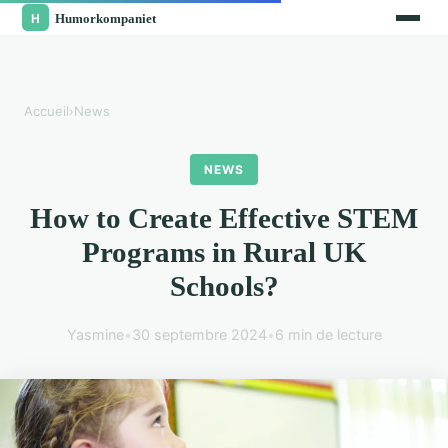
Accueil
›
News
NEWS
How to Create Effective STEM
Programs in Rural UK
Schools?
Yasmine
•
30 septembre 2024
•
6 min de lecture