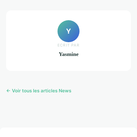
Y
ECRIT PAR
Yasmine
← Voir tous les articles News