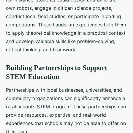
own robots, engage in citizen science projects,
conduct local field studies, or participate in coding
competitions. These hands-on experiences help them
to apply theoretical knowledge in a practical context
and develop valuable skills like problem-solving,
critical thinking, and teamwork.
Building Partnerships to Support
STEM Education
Partnerships with local businesses, universities, and
community organizations can significantly enhance a
rural school’s STEM program. These partnerships can
provide resources, expertise, and real-world
experiences that schools may not be able to offer on
their own.