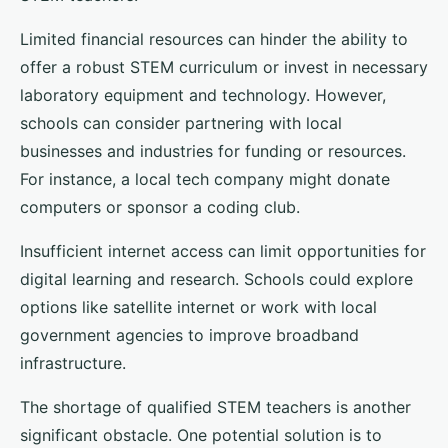
Limited financial resources can hinder the ability to
offer a robust STEM curriculum or invest in necessary
laboratory equipment and technology. However,
schools can consider partnering with local
businesses and industries for funding or resources.
For instance, a local tech company might donate
computers or sponsor a coding club.
Insufficient internet access can limit opportunities for
digital learning and research. Schools could explore
options like satellite internet or work with local
government agencies to improve broadband
infrastructure.
The shortage of qualified STEM teachers is another
significant obstacle. One potential solution is to