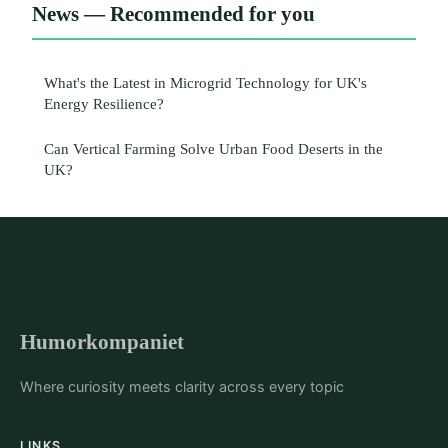
News — Recommended for you
What's the Latest in Microgrid Technology for UK's
Energy Resilience?
Can Vertical Farming Solve Urban Food Deserts in the
UK?
Humorkompaniet
Where curiosity meets clarity across every topic
LINKS