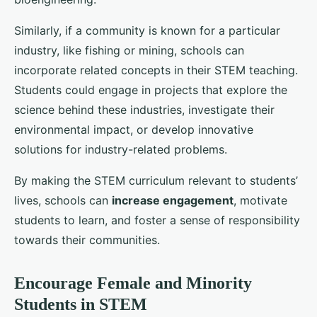
Similarly, if a community is known for a particular
industry, like fishing or mining, schools can
incorporate related concepts in their STEM teaching.
Students could engage in projects that explore the
science behind these industries, investigate their
environmental impact, or develop innovative
solutions for industry-related problems.
By making the STEM curriculum relevant to students’
lives, schools can
increase engagement
, motivate
students to learn, and foster a sense of responsibility
towards their communities.
Encourage Female and Minority
Students in STEM