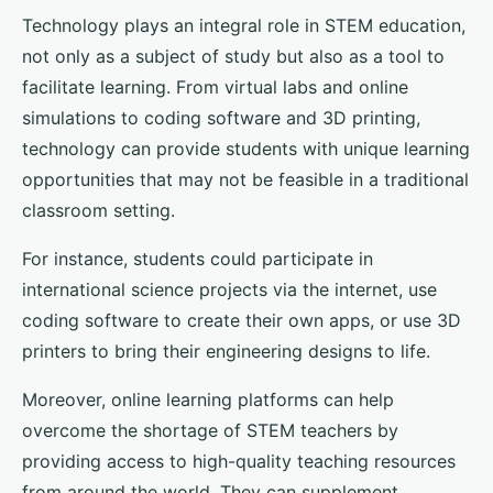
Technology plays an integral role in STEM education,
not only as a subject of study but also as a tool to
facilitate learning. From virtual labs and online
simulations to coding software and 3D printing,
technology can provide students with unique learning
opportunities that may not be feasible in a traditional
classroom setting.
For instance, students could participate in
international science projects via the internet, use
coding software to create their own apps, or use 3D
printers to bring their engineering designs to life.
Moreover, online learning platforms can help
overcome the shortage of STEM teachers by
providing access to high-quality teaching resources
from around the world. They can supplement