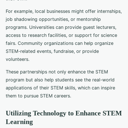
For example, local businesses might offer internships,
job shadowing opportunities, or mentorship
programs. Universities can provide guest lecturers,
access to research facilities, or support for science
fairs. Community organizations can help organize
STEM-related events, fundraise, or provide
volunteers.
These partnerships not only enhance the STEM
program but also help students see the real-world
applications of their STEM skills, which can inspire
them to pursue STEM careers.
Utilizing Technology to Enhance STEM
Learning