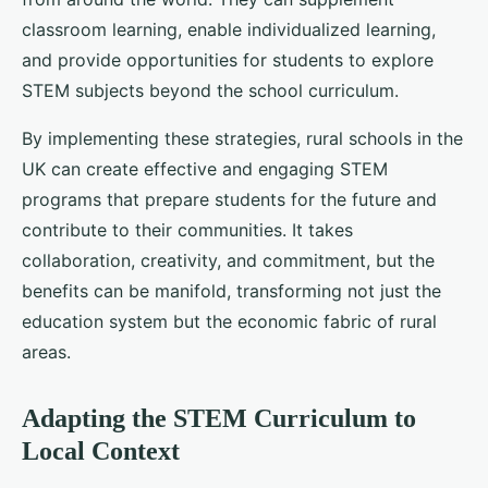
classroom learning, enable individualized learning,
and provide opportunities for students to explore
STEM subjects beyond the school curriculum.
By implementing these strategies, rural schools in the
UK can create effective and engaging STEM
programs that prepare students for the future and
contribute to their communities. It takes
collaboration, creativity, and commitment, but the
benefits can be manifold, transforming not just the
education system but the economic fabric of rural
areas.
Adapting the STEM Curriculum to
Local Context