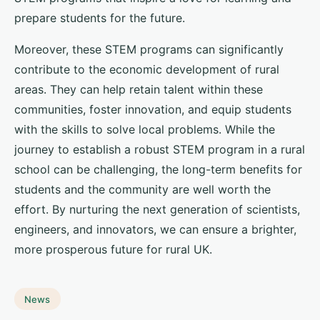
prepare students for the future.
Moreover, these STEM programs can significantly
contribute to the economic development of rural
areas. They can help retain talent within these
communities, foster innovation, and equip students
with the skills to solve local problems. While the
journey to establish a robust STEM program in a rural
school can be challenging, the long-term benefits for
students and the community are well worth the
effort. By nurturing the next generation of scientists,
engineers, and innovators, we can ensure a brighter,
more prosperous future for rural UK.
News