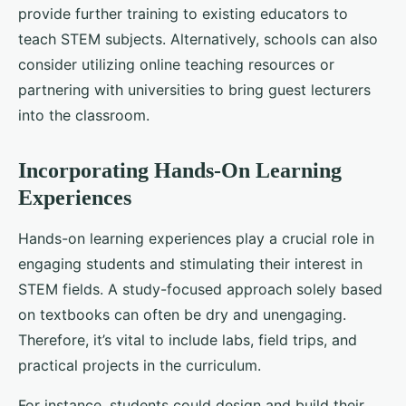
provide further training to existing educators to
teach STEM subjects. Alternatively, schools can also
consider utilizing online teaching resources or
partnering with universities to bring guest lecturers
into the classroom.
Incorporating Hands-On Learning
Experiences
Hands-on learning experiences play a crucial role in
engaging students and stimulating their interest in
STEM fields. A study-focused approach solely based
on textbooks can often be dry and unengaging.
Therefore, it’s vital to include labs, field trips, and
practical projects in the curriculum.
For instance, students could design and build their