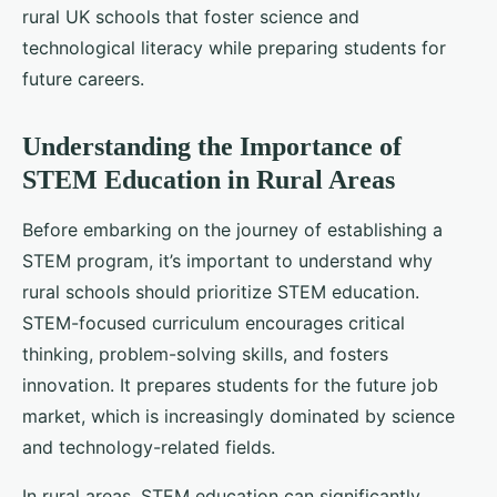
rural UK schools that foster science and
technological literacy while preparing students for
future careers.
Understanding the Importance of
STEM Education in Rural Areas
Before embarking on the journey of establishing a
STEM program, it’s important to understand why
rural schools should prioritize STEM education.
STEM-focused curriculum encourages critical
thinking, problem-solving skills, and fosters
innovation. It prepares students for the future job
market, which is increasingly dominated by science
and technology-related fields.
In rural areas, STEM education can significantly