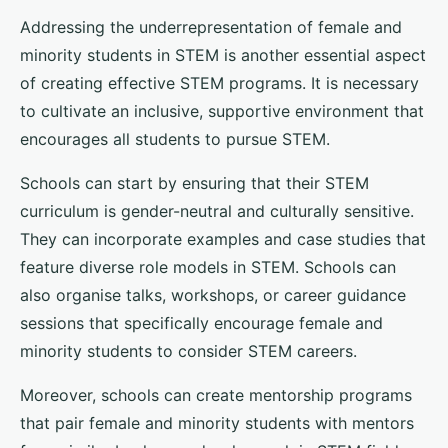
Addressing the underrepresentation of female and
minority students in STEM is another essential aspect
of creating effective STEM programs. It is necessary
to cultivate an inclusive, supportive environment that
encourages all students to pursue STEM.
Schools can start by ensuring that their STEM
curriculum is gender-neutral and culturally sensitive.
They can incorporate examples and case studies that
feature diverse role models in STEM. Schools can
also organise talks, workshops, or career guidance
sessions that specifically encourage female and
minority students to consider STEM careers.
Moreover, schools can create mentorship programs
that pair female and minority students with mentors