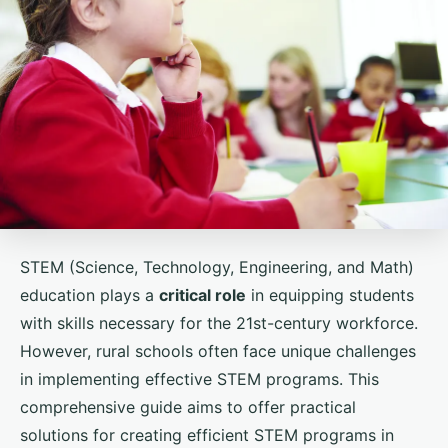
STEM (Science, Technology, Engineering, and Math)
education plays a
critical role
in equipping students
with skills necessary for the 21st-century workforce.
However, rural schools often face unique challenges
in implementing effective STEM programs. This
comprehensive guide aims to offer practical
solutions for creating efficient STEM programs in