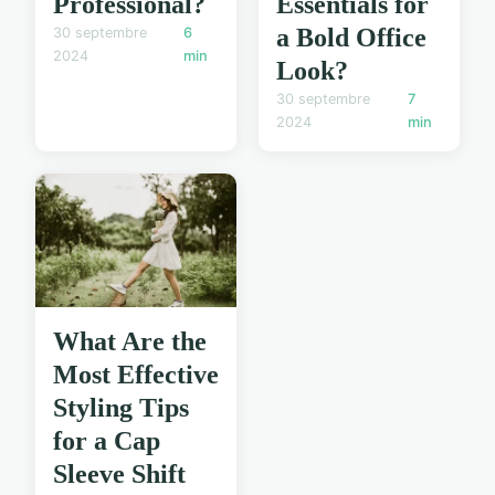
Professional?
Essentials for
a Bold Office
30 septembre
6
2024
min
Look?
30 septembre
7
2024
min
What Are the
Most Effective
Styling Tips
for a Cap
Sleeve Shift