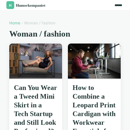
Home
› Woman / fashion
Woman / fashion
Can You Wear
How to
a Tweed Mini
Combine a
Skirt in a
Leopard Print
Tech Startup
Cardigan with
and Still Look
Workwear