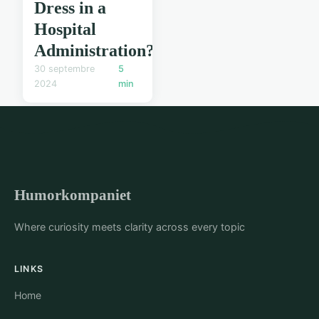
Dress in a
Hospital
Administration?
30 septembre
5
2024
min
Humorkompaniet
Where curiosity meets clarity across every topic
LINKS
Home