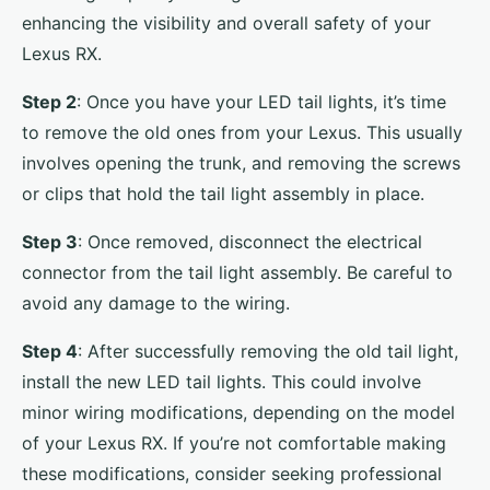
enhancing the visibility and overall safety of your
Lexus RX.
Step 2
: Once you have your LED tail lights, it’s time
to remove the old ones from your Lexus. This usually
involves opening the trunk, and removing the screws
or clips that hold the tail light assembly in place.
Step 3
: Once removed, disconnect the electrical
connector from the tail light assembly. Be careful to
avoid any damage to the wiring.
Step 4
: After successfully removing the old tail light,
install the new LED tail lights. This could involve
minor wiring modifications, depending on the model
of your Lexus RX. If you’re not comfortable making
these modifications, consider seeking professional