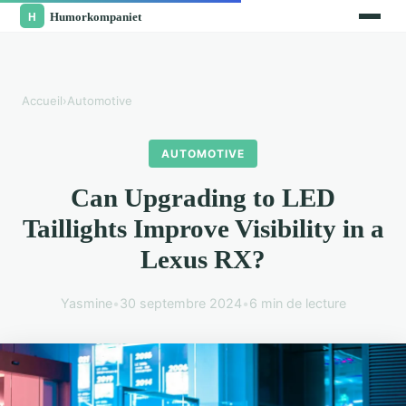
Accueil
›
Automotive
AUTOMOTIVE
Can Upgrading to LED
Taillights Improve Visibility in a
Lexus RX?
Yasmine
•
30 septembre 2024
•
6 min de lecture