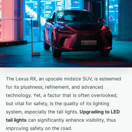
The Lexus RX, an upscale midsize SUV, is esteemed
for its plushness, refinement, and advanced
technology. Yet, a factor that is often overlooked,
but vital for safety, is the quality of its lighting
system, especially the tail lights.
Upgrading to LED
tail lights
can significantly enhance visibility, thus
improving safety on the road.