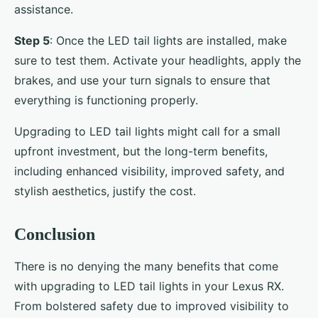
assistance.
Step 5
: Once the LED tail lights are installed, make
sure to test them. Activate your headlights, apply the
brakes, and use your turn signals to ensure that
everything is functioning properly.
Upgrading to LED tail lights might call for a small
upfront investment, but the long-term benefits,
including enhanced visibility, improved safety, and
stylish aesthetics, justify the cost.
Conclusion
There is no denying the many benefits that come
with upgrading to LED tail lights in your Lexus RX.
From bolstered safety due to improved visibility to