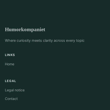
Humorkompaniet
Where curiosity meets clarity across every topic
LINKS
Home
LEGAL
Legal notice
Contact