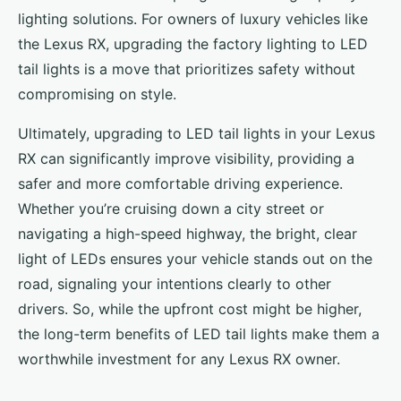
lighting solutions. For owners of luxury vehicles like
the Lexus RX, upgrading the factory lighting to LED
tail lights is a move that prioritizes safety without
compromising on style.
Ultimately, upgrading to LED tail lights in your Lexus
RX can significantly improve visibility, providing a
safer and more comfortable driving experience.
Whether you’re cruising down a city street or
navigating a high-speed highway, the bright, clear
light of LEDs ensures your vehicle stands out on the
road, signaling your intentions clearly to other
drivers. So, while the upfront cost might be higher,
the long-term benefits of LED tail lights make them a
worthwhile investment for any Lexus RX owner.