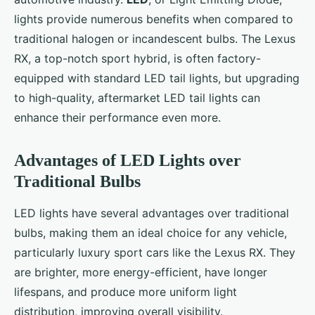
lights provide numerous benefits when compared to
traditional halogen or incandescent bulbs. The Lexus
RX, a top-notch sport hybrid, is often factory-
equipped with standard LED tail lights, but upgrading
to high-quality, aftermarket LED tail lights can
enhance their performance even more.
Advantages of LED Lights over
Traditional Bulbs
LED lights have several advantages over traditional
bulbs, making them an ideal choice for any vehicle,
particularly luxury sport cars like the Lexus RX. They
are brighter, more energy-efficient, have longer
lifespans, and produce more uniform light
distribution, improving overall visibility.