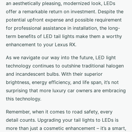
an aesthetically pleasing, modernized look, LEDs
offer a remarkable return on investment. Despite the
potential upfront expense and possible requirement
for professional assistance in installation, the long-
term benefits of LED tail lights make them a worthy
enhancement to your Lexus RX.
As we navigate our way into the future, LED light
technology continues to outshine traditional halogen
and incandescent bulbs. With their superior
brightness, energy efficiency, and life span, it’s not
surprising that more luxury car owners are embracing
this technology.
Remember, when it comes to road safety, every
detail counts. Upgrading your tail lights to LEDs is
more than just a cosmetic enhancement – it’s a smart,