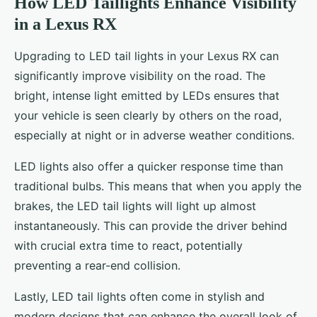
How LED Taillights Enhance Visibility
in a Lexus RX
Upgrading to LED tail lights in your Lexus RX can
significantly improve visibility on the road. The
bright, intense light emitted by LEDs ensures that
your vehicle is seen clearly by others on the road,
especially at night or in adverse weather conditions.
LED lights also offer a quicker response time than
traditional bulbs. This means that when you apply the
brakes, the LED tail lights will light up almost
instantaneously. This can provide the driver behind
with crucial extra time to react, potentially
preventing a rear-end collision.
Lastly, LED tail lights often come in stylish and
modern designs that can enhance the overall look of