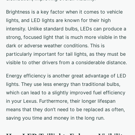
Brightness is a key factor when it comes to vehicle
lights, and LED lights are known for their high
intensity. Unlike standard bulbs, LEDs can produce a
strong, focused light that is much more visible in the
dark or adverse weather conditions. This is
particularly important for tail lights, as they must be
visible to other drivers from a considerable distance.
Energy efficiency is another great advantage of LED
lights. They use less energy than traditional bulbs,
which can lead to a slightly improved fuel efficiency
in your Lexus. Furthermore, their longer lifespan
means that they don’t need to be replaced as often,
saving you time and money in the long run.