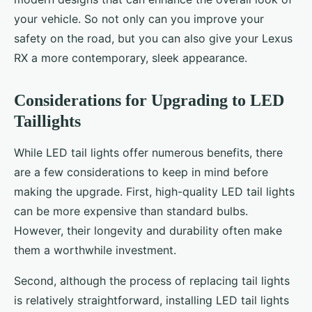
your vehicle. So not only can you improve your
safety on the road, but you can also give your Lexus
RX a more contemporary, sleek appearance.
Considerations for Upgrading to LED
Taillights
While LED tail lights offer numerous benefits, there
are a few considerations to keep in mind before
making the upgrade. First, high-quality LED tail lights
can be more expensive than standard bulbs.
However, their longevity and durability often make
them a worthwhile investment.
Second, although the process of replacing tail lights
is relatively straightforward, installing LED tail lights