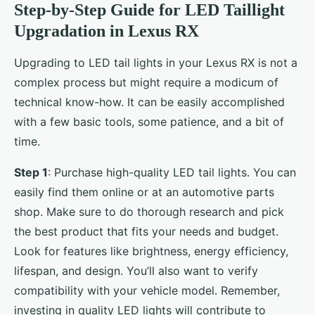
Step-by-Step Guide for LED Taillight
Upgradation in Lexus RX
Upgrading to LED tail lights in your Lexus RX is not a
complex process but might require a modicum of
technical know-how. It can be easily accomplished
with a few basic tools, some patience, and a bit of
time.
Step 1
: Purchase high-quality LED tail lights. You can
easily find them online or at an automotive parts
shop. Make sure to do thorough research and pick
the best product that fits your needs and budget.
Look for features like brightness, energy efficiency,
lifespan, and design. You’ll also want to verify
compatibility with your vehicle model. Remember,
investing in quality LED lights will contribute to