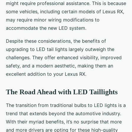
might require professional assistance. This is because
some vehicles, including certain models of Lexus RX,
may require minor wiring modifications to
accommodate the new LED system.
Despite these considerations, the benefits of
upgrading to LED tail lights largely outweigh the
challenges. They offer enhanced visibility, improved
safety, and a modern aesthetic, making them an
excellent addition to your Lexus RX.
The Road Ahead with LED Taillights
The transition from traditional bulbs to LED lights is a
trend that extends beyond the automotive industry.
With their myriad benefits, it’s no surprise that more
and more drivers are opting for these high-quality