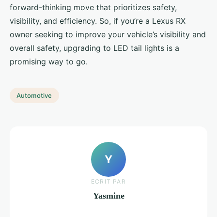
forward-thinking move that prioritizes safety,
visibility, and efficiency. So, if you’re a Lexus RX
owner seeking to improve your vehicle’s visibility and
overall safety, upgrading to LED tail lights is a
promising way to go.
Automotive
Y
ECRIT PAR
Yasmine