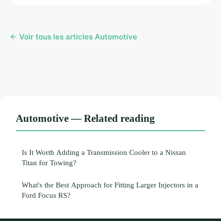
← Voir tous les articles Automotive
Automotive — Related reading
Is It Worth Adding a Transmission Cooler to a Nissan
Titan for Towing?
What's the Best Approach for Fitting Larger Injectors in a
Ford Focus RS?