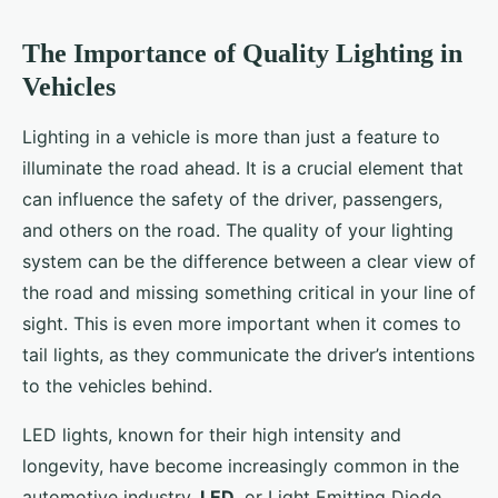
The Importance of Quality Lighting in
Vehicles
Lighting in a vehicle is more than just a feature to
illuminate the road ahead. It is a crucial element that
can influence the safety of the driver, passengers,
and others on the road. The quality of your lighting
system can be the difference between a clear view of
the road and missing something critical in your line of
sight. This is even more important when it comes to
tail lights, as they communicate the driver’s intentions
to the vehicles behind.
LED lights, known for their high intensity and
longevity, have become increasingly common in the
automotive industry.
LED
, or Light Emitting Diode,