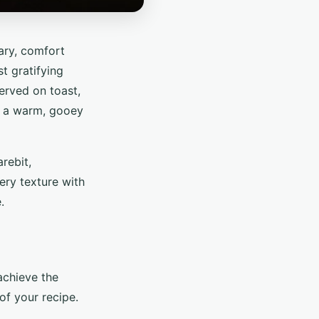
ary, comfort
t gratifying
served on toast,
in a warm, gooey
rebit,
ery texture with
.
 achieve the
of your recipe.