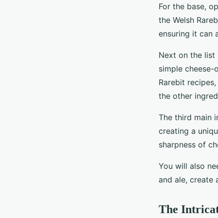
For the base, op
the Welsh Rareb
ensuring it can
Next on the list
simple cheese-o
Rarebit recipes,
the other ingred
The third main i
creating a uniqu
sharpness of che
You will also n
and ale, create 
The Intrica