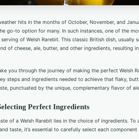
eather hits in the months of October, November, and Janu
e go-to option for many. In such instances, one of the mos
 serving of Welsh Rarebit. This classic British dish, usually 
lend of cheese,
ale
, butter, and other ingredients, resulting 
take you through the journey of making the perfect Welsh Ra
ey steps and ingredients needed to achieve that flaky, butt
aste, punctuated by the unique, complementary flavor of ale
Selecting Perfect Ingredients
aste of a Welsh Rarebit lies in the choice of ingredients. To
and taste, it’s essential to carefully select each component 