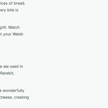
ices of bread.
ery bite is
rill. Watch
at your Welsh
e ale used in
 Rarebit,
rs wonderfully
cheese, creating