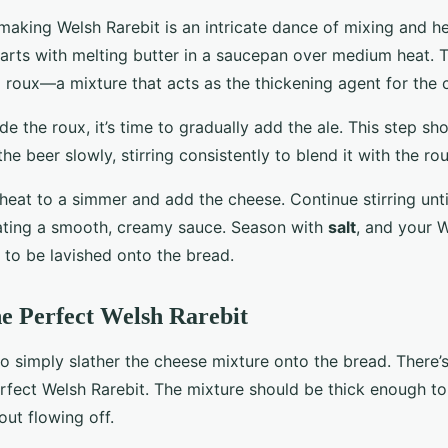
making Welsh Rarebit is an intricate dance of mixing and h
starts with melting butter in a saucepan over medium heat.
a roux—a mixture that acts as the thickening agent for the
 the roux, it’s time to gradually add the ale. This step sh
the beer slowly, stirring consistently to blend it with the rou
heat to a simmer and add the cheese. Continue stirring unti
ating a smooth, creamy sauce. Season with
salt
, and your W
 to be lavished onto the bread.
he Perfect Welsh Rarebit
to simply slather the cheese mixture onto the bread. There’s
erfect Welsh Rarebit. The mixture should be thick enough t
ut flowing off.