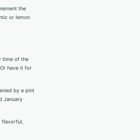
mplement the
amic or lemon
y time of the
Or have it for
anied by a pint
nd January
flavorful,