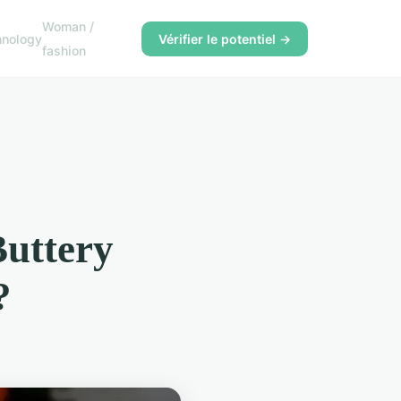
Woman /
hnology
Vérifier le potentiel →
fashion
Buttery
?