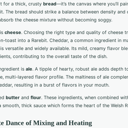
t for a thick, crusty
bread
—it’s the canvas where you’ll pain
it. The bread should strike a balance between density and 
 absorb the cheese mixture without becoming soggy.
 is
cheese
. Choosing the right type and quality of cheese 
n-toast into a Rarebit. Cheddar, a common ingredient in 
 is versatile and widely available. Its mild, creamy flavor bl
ients, contributing to the overall taste of the dish.
ngredient is
ale
. A tipple of hearty, robust ale adds depth t
e, multi-layered flavor profile. The maltiness of ale compl
ddar, resulting in a burst of flavors in your mouth.
eed
butter
and
flour
. These ingredients, when combined wit
a smooth, thick sauce which forms the heart of the Welsh R
te Dance of Mixing and Heating