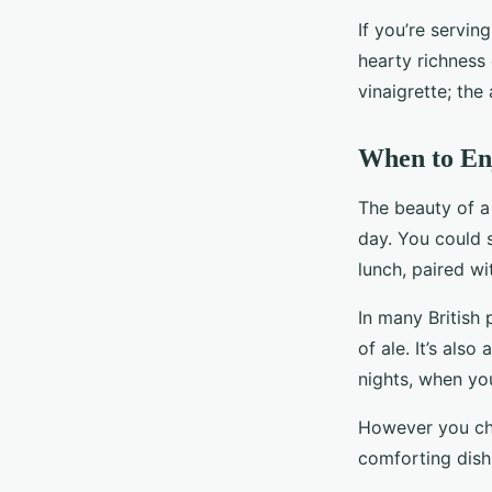
If you’re servin
hearty richness 
vinaigrette; the
When to En
The beauty of a 
day. You could s
lunch, paired wi
In many British
of ale. It’s al
nights, when yo
However you cho
comforting dish