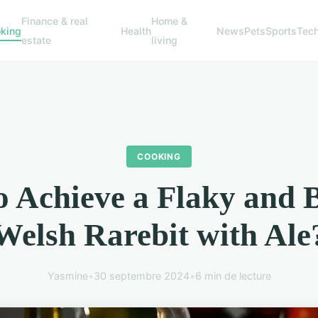
Finance & real
Home &
king
Health
News
Pets
Sports
Tec
estate
living
COOKING
 Achieve a Flaky and 
Welsh Rarebit with Ale
Yasmine
•
30 septembre 2024
•
6 min de lecture