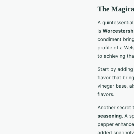
The Magical
A quintessential
is
Worcestershi
condiment bring
profile of a Wel
to achieving tha
Start by adding
flavor that brin
vinegar base, al
flavors.
Another secret t
seasoning
. A s
pepper enhance 
added sparingly