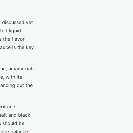
t discussed yet
ted liquid
 the flavor
sauce is the key
que, umami-rich
, with its
lancing out the
ard
and
salt and black
s should be
cate balance.