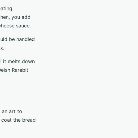
eating
 Then, you add
 cheese sauce.
ould be handled
x.
l it melts down
elsh Rarebit
 an art to
o coat the bread