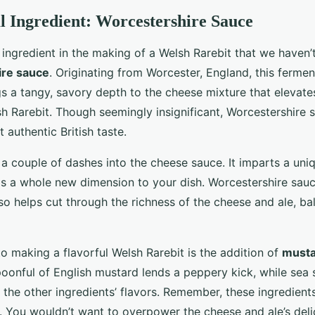
 Ingredient: Worcestershire Sauce
 ingredient in the making of a Welsh Rarebit that we haven’
re sauce
. Originating from Worcester, England, this fermen
s a tangy, savory depth to the cheese mixture that elevates
sh Rarebit. Though seemingly insignificant, Worcestershire 
t authentic British taste.
 a couple of dashes into the cheese sauce. It imparts a uni
gs a whole new dimension to your dish. Worcestershire sauce
so helps cut through the richness of the cheese and ale, ba
o making a flavorful Welsh Rarebit is the addition of
must
poonful of English mustard lends a peppery kick, while sea 
the other ingredients’ flavors. Remember, these ingredient
. You wouldn’t want to overpower the cheese and ale’s deli