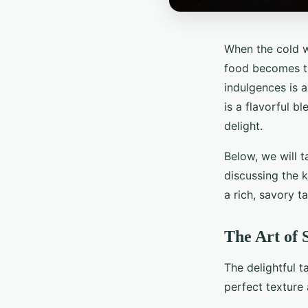
When the cold w
food becomes th
indulgences is a
is a flavorful b
delight.
Below, we will 
discussing the k
a rich, savory t
The Art of 
The delightful t
perfect texture 