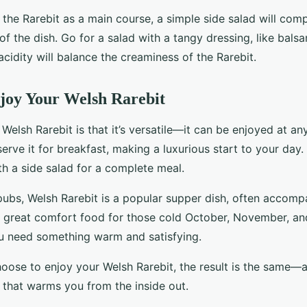
g the Rarebit as a main course, a simple side salad will co
of the dish. Go for a salad with a tangy dressing, like bals
 acidity will balance the creaminess of the Rarebit.
joy Your Welsh Rarebit
Welsh Rarebit is that it’s versatile—it can be enjoyed at an
erve it for breakfast, making a luxurious start to your day. 
th a side salad for a complete meal.
 pubs, Welsh Rarebit is a popular supper dish, often accomp
so a great comfort food for those cold October, November, a
u need something warm and satisfying.
ose to enjoy your Welsh Rarebit, the result is the same—a 
 that warms you from the inside out.