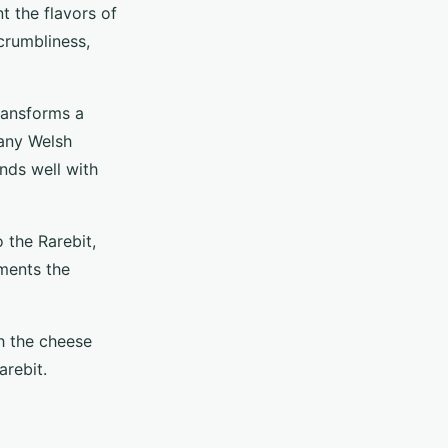
t the flavors of
crumbliness,
transforms a
many Welsh
ends well with
o the Rarebit,
ements the
h the cheese
arebit.