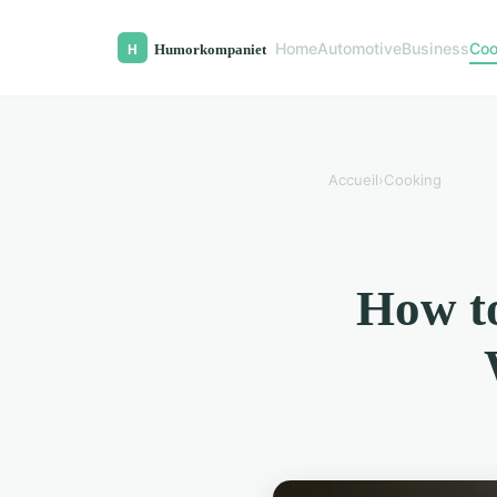
Home
Automotive
Business
Coo
Accueil
›
Cooking
How to