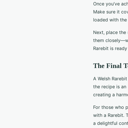
Once you’ve ach
Make sure it cov
loaded with the 
Next, place the 
them closely—wh
Rarebit is ready
The Final T
A Welsh Rarebit 
the recipe is an
creating a harmo
For those who p
with a Rarebit. 
a delightful cont