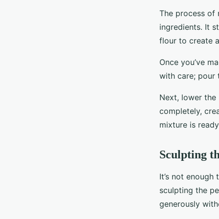
The process of 
ingredients. It 
flour to create 
Once you’ve made
with care; pour 
Next, lower the 
completely, cre
mixture is ready
Sculpting t
It’s not enough 
sculpting the p
generously witho