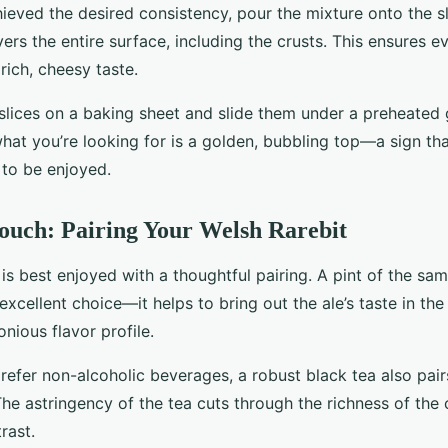
ieved the desired consistency, pour the mixture onto the sl
ers the entire surface, including the crusts. This ensures ev
rich, cheesy taste.
slices on a baking sheet and slide them under a preheated g
at you’re looking for is a golden, bubbling top—a sign th
 to be enjoyed.
ouch: Pairing Your Welsh Rarebit
is best enjoyed with a thoughtful pairing. A pint of the sam
 excellent choice—it helps to bring out the ale’s taste in the
nious flavor profile.
refer non-alcoholic beverages, a robust black tea also pai
The astringency of the tea cuts through the richness of the 
rast.